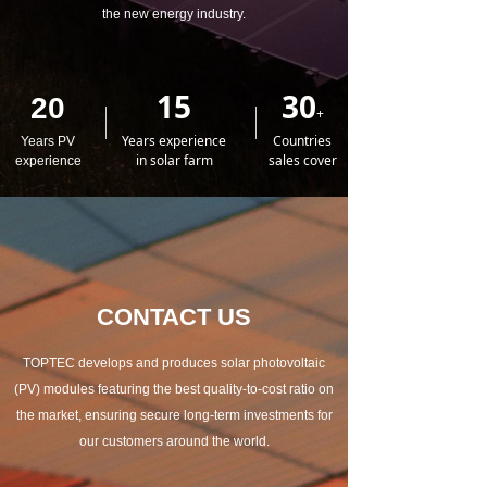
the new energy industry.
15
30
20
+
Years experience
Countries
Years PV
in solar farm
sales cover
experience
CONTACT US
TOPTEC develops and produces solar photovoltaic
(PV) modules featuring the best quality-to-cost ratio on
the market, ensuring secure long-term investments for
our customers around the world.