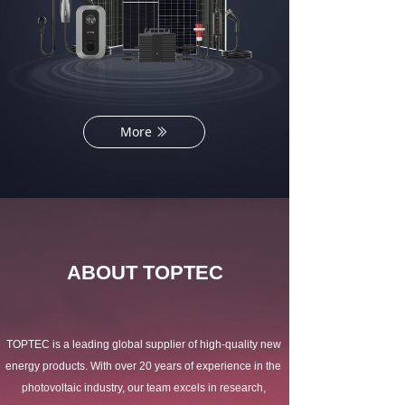
More
ꅀ
ABOUT TOPTEC
TOPTEC is a leading global supplier of high-quality new 
energy products. With over 20 years of experience in the 
photovoltaic industry, our team excels in research, 