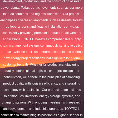
development, production, and the construction of solar 
power plants. Today, our achievements span across more 
than 30 countries and regions worldwide. Our projects 
encompass diverse environments such as deserts, forests, 
rooftops, airports, and floating installations on water, 
consistently providing premium products for all-weather 
applications. TOPTEC boasts a comprehensive supply 
chain management system, continuously striving to deliver 
products with the best cost-performance ratio and offering 
new energy project solutions that align with long-term 
customer benefits. Whether it's product manufacturing, 
quality control, global logistics, or project design and 
construction, we adhere to the principles of balancing 
product quality with logistics efficiency, and integrating 
technology with aesthetics. Our product range includes 
solar modules, inverters, energy storage systems, and 
charging stations. With ongoing investments in research 
and development and industrial upgrades, TOPTEC is 
committed to maintaining its position as a global leader in 