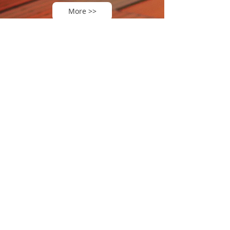
More >>
TOPTEC ENERGY
TOPTEC ENERGY
has completed its
global footprint
USA
South America