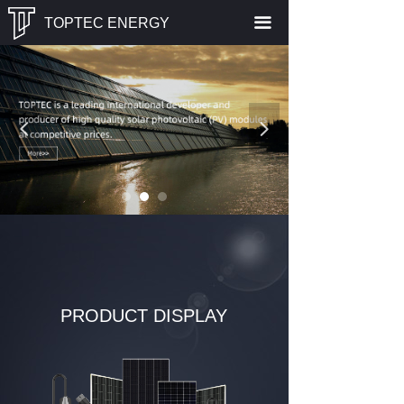
끀
TOPTEC ENERGY
넳
넲
PRODUCT DISPLAY